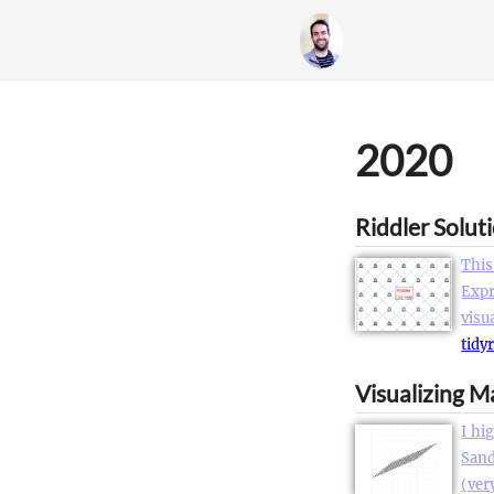
2020
Riddler Solut
This
Expr
visu
tidy
Visualizing M
I hi
Sand
(ver