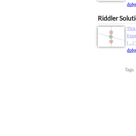
dply
Riddler Solut
This
Expr
[…]
dply
Tags