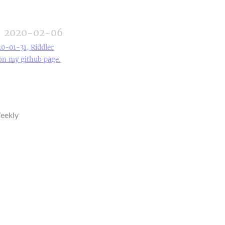
2020-02-06
20-01-31, Riddler
 on my github page.
eekly