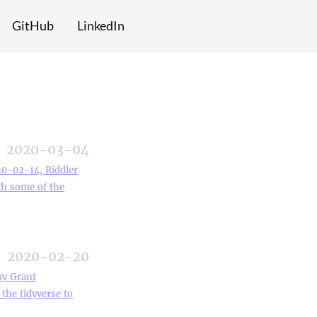
GitHub
LinkedIn
2020-03-04
20-02-14, Riddler
ith some of the
2020-02-20
by Grant
the tidyverse to