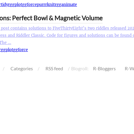
r
tidyr
ggplot
ggforce
purrr
knitr
gganimate
ions: Perfect Bowl & Magnetic Volume
 post contains solutions to FiveThirtyEight’s two riddles released 20
ess and Riddler Classic. Code for figures and solutions can be found
 The …
r
ggplot
ggforce
Categories
RSS feed
Blogroll:
R-Bloggers
R-W