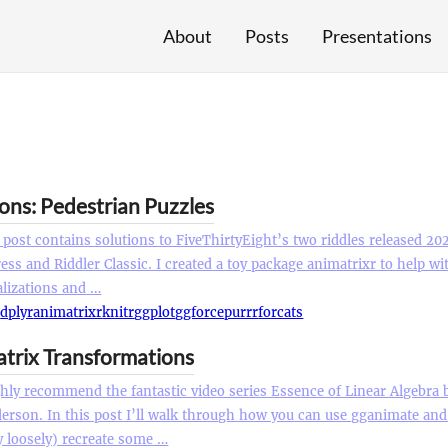
About
Posts
Presentations
ions: Pedestrian Puzzles
 post contains solutions to FiveThirtyEight’s two riddles released 20
ess and Riddler Classic. I created a toy package animatrixr to help w
alizations and …
r
dplyr
animatrixr
knitr
ggplot
ggforce
purrr
forcats
atrix Transformations
ghly recommend the fantastic video series Essence of Linear Algebra 
erson. In this post I’ll walk through how you can use gganimate and 
y loosely) recreate some …