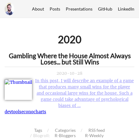
About
Posts
Presentations
GitHub
LinkedIn
2020
Gambling Where the House Almost Always
Loses... but Still Wins
2020-10-28
In this post, I will describe an example of a game
that produces many small wins for the player
and occasional large wins for the house. Such a
game could take advantage of psychological
biases of …
devtools
econocharts
Tags
Categories
RSS feed
Blogroll:
R-Bloggers
R-Weekly