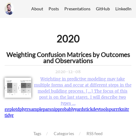
About
Posts
Presentations
GitHub
LinkedIn
2020
Weighting Confusion Matrices by Outcomes
and Observations
2020-12-08
Weighting in predictive modeling may take
multiple forms and occur at different steps in the
model building process. […] The focus of this
post is on the last stage1. I will describe two
types …
ggplot
dplyr
rsample
parsnip
probably
yardstick
devtools
purrr
knitr
tidyr
Tags
Categories
RSS feed