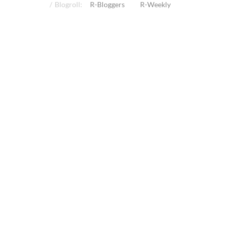
Blogroll:
R-Bloggers
R-Weekly