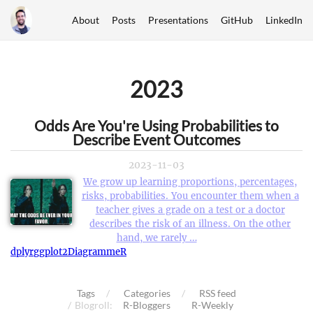
About
Posts
Presentations
GitHub
LinkedIn
2023
Odds Are You're Using Probabilities to
Describe Event Outcomes
2023-11-03
We grow up learning proportions, percentages,
risks, probabilities. You encounter them when a
teacher gives a grade on a test or a doctor
describes the risk of an illness. On the other
hand, we rarely …
dplyr
ggplot2
DiagrammeR
Tags
Categories
RSS feed
Blogroll:
R-Bloggers
R-Weekly