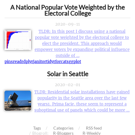
A National Popular Vote Weighted by the
Electoral College
2020-09-11
TLDR: In this post I discuss using a national
popular vote weighted by the electoral college to
elect the president. This approach would
empower voters by expanding political influence
outside of …
pins
readr
dplyr
janitor
tidyr
forcats
ggplot
Solar in Seattle
2020-02-01
TLDR: Residential solar installations have gained
popularity in the Seattle area over the last few
years1. Prima facie, these seem to represent a
suboptimal use of panels which could be more …
Tags
Categories
RSS feed
Blogroll:
R-Bloggers
R-Weekly