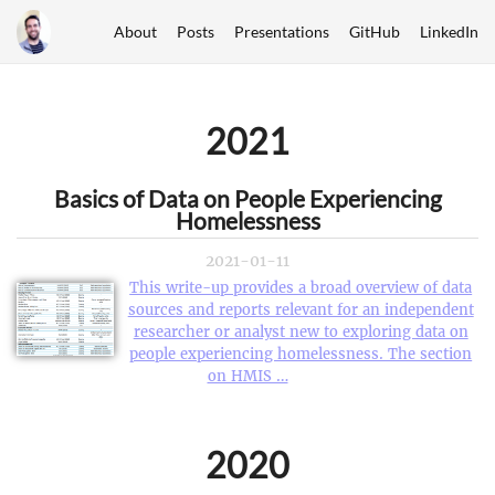
About
Posts
Presentations
GitHub
LinkedIn
2021
Basics of Data on People Experiencing
Homelessness
2021-01-11
This write-up provides a broad overview of data
sources and reports relevant for an independent
researcher or analyst new to exploring data on
people experiencing homelessness. The section
on HMIS …
2020