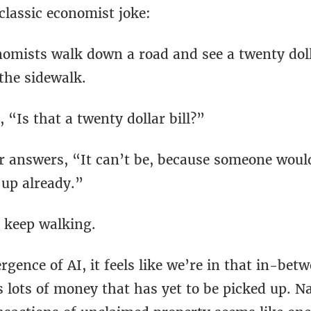
classic economist joke:
omists walk down a road and see a twenty dolla
the sidewalk.
 “Is that a twenty dollar bill?”
r answers, “It can’t be, because someone woul
 up already.”
 keep walking.
gence of AI, it feels like we’re in that in-bet
 lots of money that has yet to be picked up. N