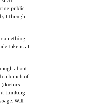
e such
ring public
ob, I thought
s something
aude tokens at
 enough about
gh a bunch of
d (doctors,
ght thinking
ssage. Will