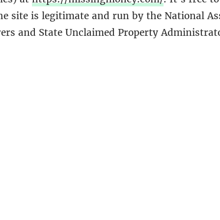
the site is legitimate and run by the National As
rers and State Unclaimed Property Administrato