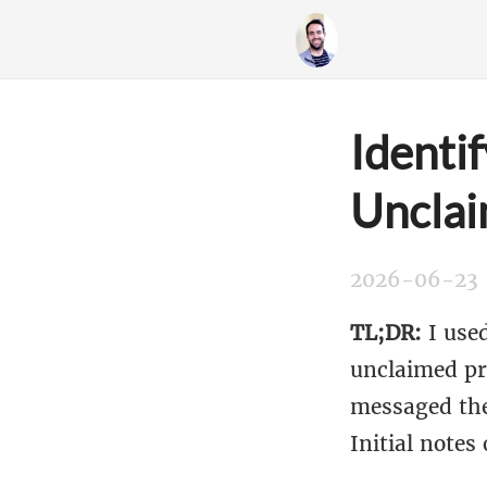
Identi
Unclai
2026-06-23
TL;DR:
I used
unclaimed pro
messaged the
Initial notes