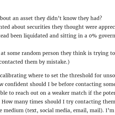
about an asset they didn’t know they had?
nted about securities they thought were apprec
tead been liquidated and sitting in a 0% gove
at some random person they think is trying t
 contacted them by mistake.)
l calibrating where to set the threshold for unso
w confident should I be before contacting some
le to reach out on a weaker match if the poten
 How many times should I try contacting them
e medium (text, social media, email, mail). I’m