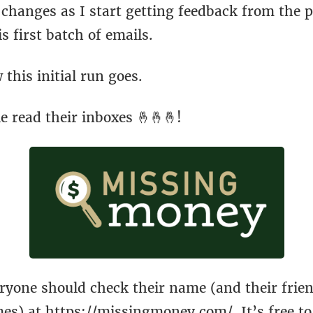
changes as I start getting feedback from the p
is first batch of emails.
 this initial run goes.
 read their inboxes 🤞🤞🤞!
eryone should check their name (and their frie
mes) at
https://missingmoney.com/
. It’s free 