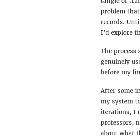
tangle of tr
problem that
records. Unti
I’d explore t
The process 
genuinely use
before my li
After some in
my system to 
iterations, I 
professors, n
about what t