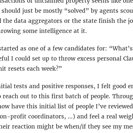
ansactions of unclaimed property seems like on
 should just be mostly “solved” by agents scou
l the data aggregators or the state finish the j
hrowing some intelligence at it.
started as one of a few candidates for: “What’
ful I could set up to throw excess personal Cl
mit resets each week?”
itial tests and positive responses, I felt good
reach out to this first batch of people. Throu
now have this initial list of people I’ve reviewe
on-profit coordinators, …) and feel a real wei
heir reaction might be when/if they see my me