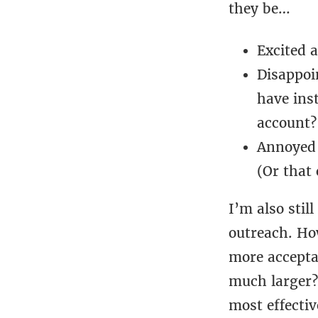
they be…
Excited 
Disappoi
have ins
account?
Annoyed 
(Or that
I’m also stil
outreach. Ho
more acceptab
much larger?
most effectiv