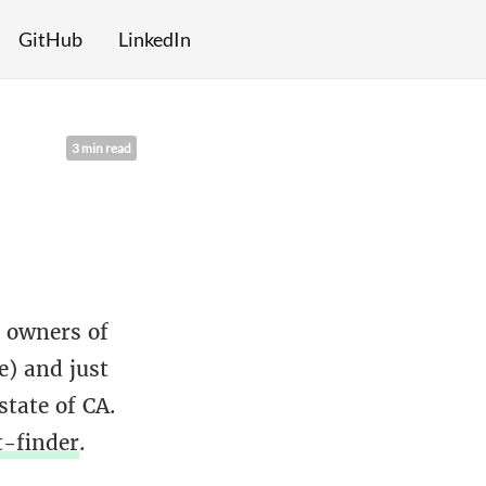
GitHub
LinkedIn
3 min read
y owners of
e) and just
tate of CA.
t-finder
.