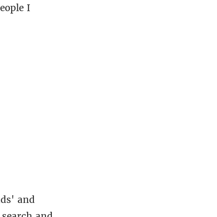
eople I
nds' and
to search and