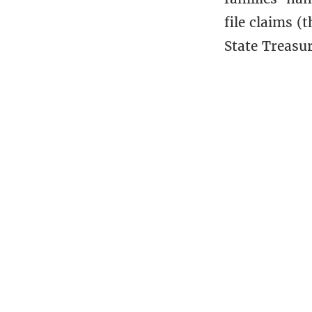
file claims (
State Treasu