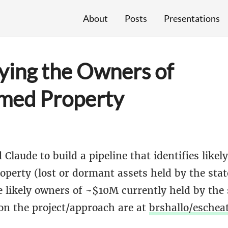
About
Posts
Presentations
fying the Owners of
med Property
 Claude to build a pipeline that identifies likel
perty (lost or dormant assets held by the stat
 likely owners of ~$10M currently held by the s
 on the project/approach are at
brshallo/eschea