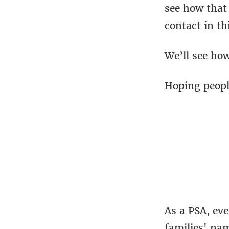
see how that 
contact in th
We’ll see how
Hoping people
As a PSA, ev
families' na