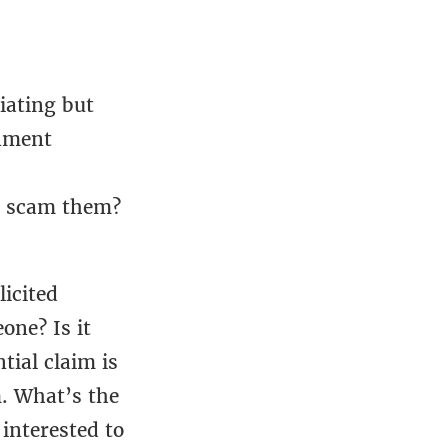
iating but
rnment
o scam them?
licited
one? Is it
tial claim is
. What’s the
 interested to