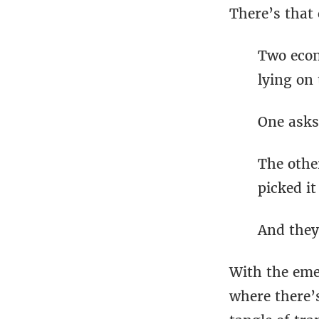
There’s that 
Two econ
lying on 
One asks,
The othe
picked it
And they
With the emer
where there’s