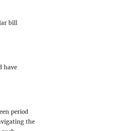
r bill
d have
ween period
avigating the