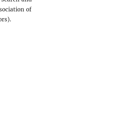
sociation of
rs).